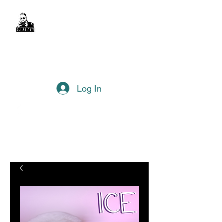
DJ Alexy
sexyalexy@live.com.au
Log In