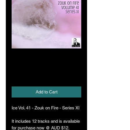
Ice Vol. 41 (Zouk
on Fire XI)
Price
A$12.00
Add to Cart
Ice Vol. 41 - Zouk on Fire - Series XI
It includes 12 tracks and is available
for purchase now @ AUD $12.