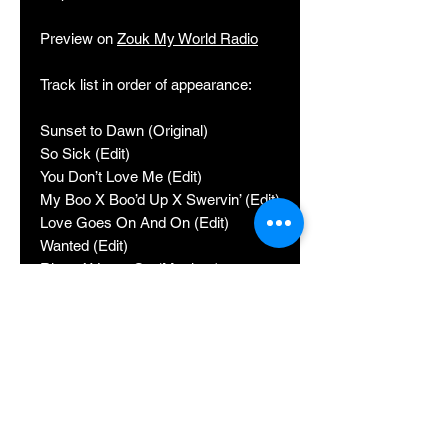
Preview on
Zouk My World Radio
Track list in order of appearance:
Sunset to Dawn (Original)
So Sick (Edit)
You Don’t Love Me (Edit)
My Boo X Boo’d Up X Swervin’ (Edit)
Love Goes On And On (Edit)
Wanted (Edit)
Ritmo X Lean On (Mashup)
Artemis (Edit)
Ice (Original)
Never Go Back (Edit)
La Rose Eternelle (Edit)
Something About You (Edit)
Facebook: