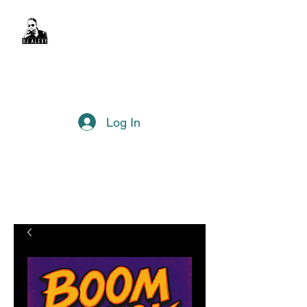
DJ Alexy
sexyalexy@live.com.au
Log In