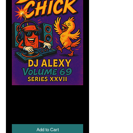
Boom Chick Vol.
69 (Series XXVII)
Price
A$6.00
Add to Cart