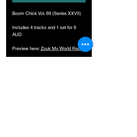
Boom Chick Vol. 69 (Series XXVII)
Includes 4 tracks and 1 set for 6
AUD
Preview here:
Zouk My World Radio
Track list in order of appearance:
Boom Chick (Original)
Adventure (Edit)
Tattoo (Edit)
Birds Bleeding Love (Edit)
Zouk Station 15 Saturday Night Part
2 (Live Set)