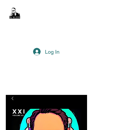
DJ Alexy
sexyalexy@live.com.au
Log In