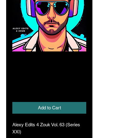
Alexy Edits 4 Zouk
Vol. 63 (Series
XXI)
Price
A$6.00
Add to Cart
Alexy Edits 4 Zouk Vol. 63 (Series
XXI)