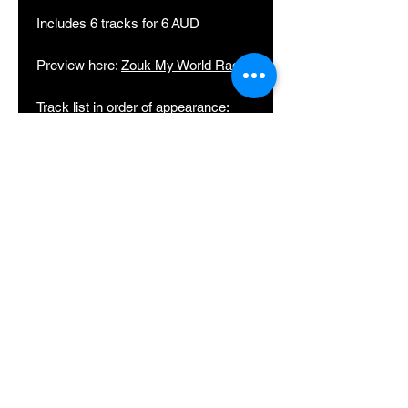
Includes 6 tracks for 6 AUD
Preview here:
Zouk My World Radio
Track list in order of appearance:
Rub'al Khali
Within
Naughty Girl
Try Again
Stand By Me
Lost (Low Low Low)
sexyalexy@live.com.au