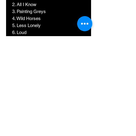
2. All I Know
3. Painting Greys
4. Wild Horses
5. Less Lonely
6. Loud
7. Wake Up Alone ft. Jhene Aiko
8. No Scrubs ft. Joanna Jones
9. Make Me (Cry) ft. Labrinth
10. Don't Mind
11. Ice Cream Song.
12. It Won't Kill Ya
13. Shape of U
14. After All (feat. Aiaya)
15. Trouble
16. XL feat. Salvatore Ganacci
17. Zouka
18. Don't Wanna Know
19. Trouble (It's Different)
20. We Don't Talk Anymore