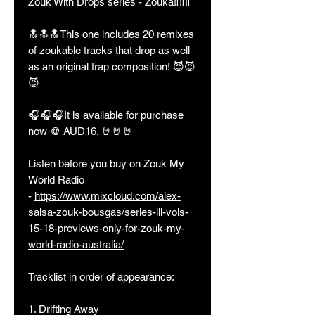
Zouk With Drops series - Zouka‼️‼️‼️
🔝🔝🔝This one includes 20 remixes
of zoukable tracks that drop as well
as an original trap composition! 😈😈
😈
🎧🎧🎧It is available for purchase
now @ AUD16. 🤘🤘🤘
Listen before you buy on Zouk My
World Radio
-
https://www.mixcloud.com/alex-
salsa-zouk-bousgas/series-iii-vols-
15-18-previews-only-for-zouk-my-
world-radio-australia/
Tracklist in order of appearance:
1. Drifting Away