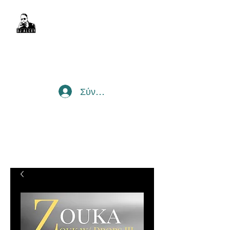
DJ Alexy
sexyalexy@live.com.au
Σύνδεση