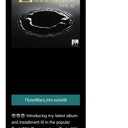
Zouka Vol. 17
(Zouk With Drops
Series III)
Τιμή
16,00 A$
Προσθήκη στο καλάθι
😎😎😎 Introducing my latest album
and installment III in the popular