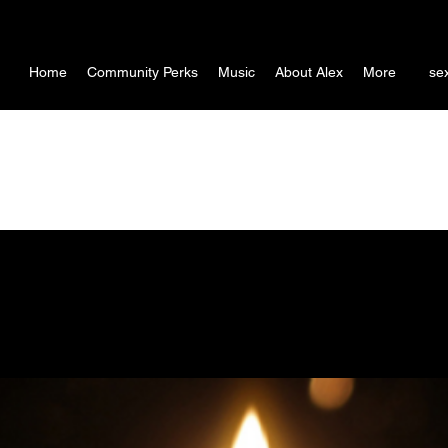
Home
Community Perks
Music
About Alex
More
se