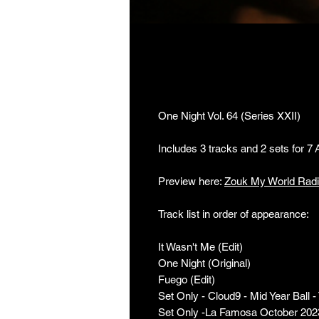
One Night Vol. 64 
One Night Vol. 64 (Series XXII)
Includes 3 tracks and 2 sets for 7
Preview here:
Zouk My World Rad
Track list in order of appearance:
It Wasn't Me (Edit)
One Night (Original)
Fuego (Edit)
Set Only - Cloud9 - Mid Year Ball 
Set Only -La Famosa October 202