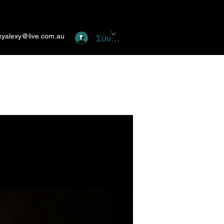
xyalexy@live.com.au
Σύνδεση