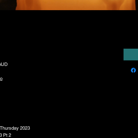
(Series XXII)
7,00
 AUD
io
- Thursday 2023
3 Pt 2