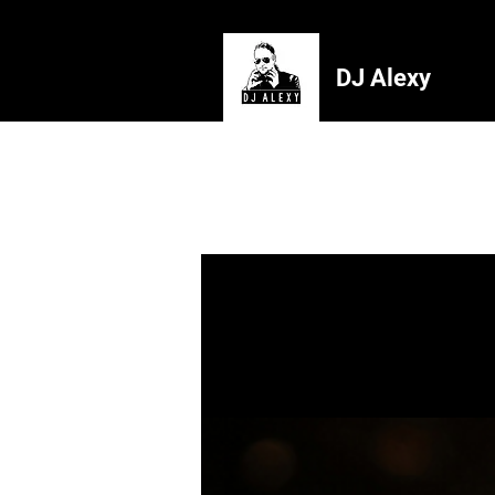
DJ Alexy