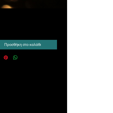
Τιμή
 A$
Προσθήκη στο καλάθι