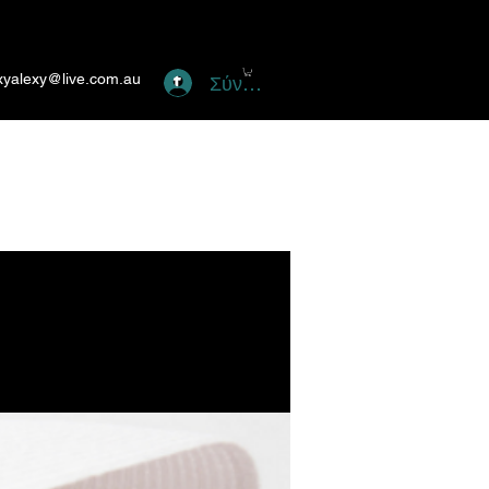
xyalexy@live.com.au
Σύνδεση