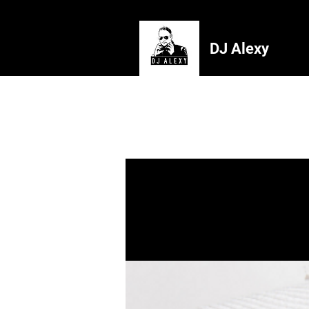
DJ Alexy