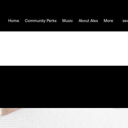
Home
Community Perks
Music
About Alex
More
se