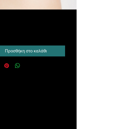
Τιμή
 A$
Προσθήκη στο καλάθι