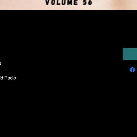
ries XIIII)
6,00
D
ld Radio