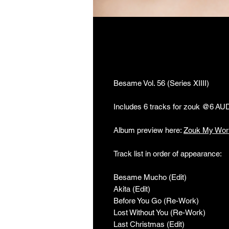
Besame Vol. 56 (Se
Besame Vol. 56 (Series XIIII)
Includes 6 tracks for zouk @6 AU
Album preview here:
Zouk My Wor
Track list in order of appearance:
Besame Mucho (Edit)
Akita (Edit)
Before You Go (Re-Work)
Lost Without You (Re-Work)
Last Christmas (Edit)