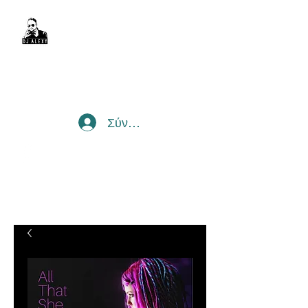
DJ Alexy
sexyalexy@live.com.au
Σύνδεση