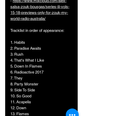
-
https://www.mixcloud.com/alex-
salsa-zouk-bousgas/series-iii-vols-
15-18-previews-only-for-zouk-my-
world-radio-australia/
Tracklist in order of appearance:
1. Habits
2. Paradise Awaits
3. Rush
4. That's What I Like
5. Down In Flames
6. Radioactive 2017
7. They
8. Party Monster
9. Side To Side
10. So Good
11. Acapella
12. Down
13. Flames