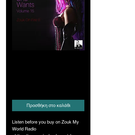
All That She Wants
Vol. 15 (Zouk on
Fire Series III)
Τιμή
20,00 A$
Προσθήκη στο καλάθι
Listen before you buy on Zouk My
World Radio